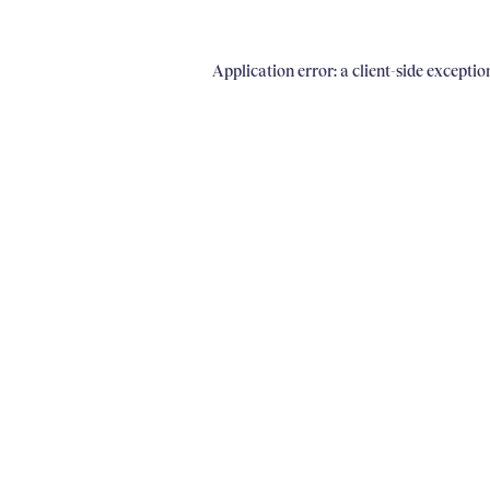
Application error: a client-side excepti