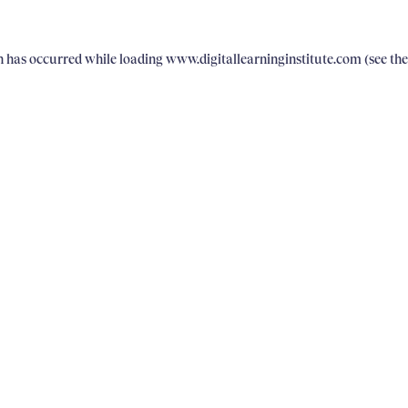
on has occurred
while loading
www.digitallearninginstitute.com
(see th