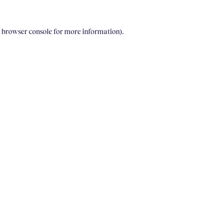
e browser console for more information)
.