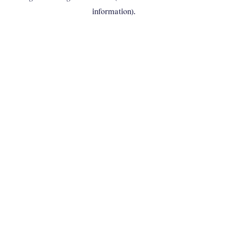
information)
.