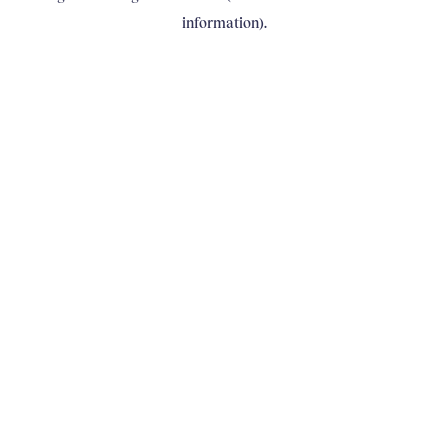
information)
.