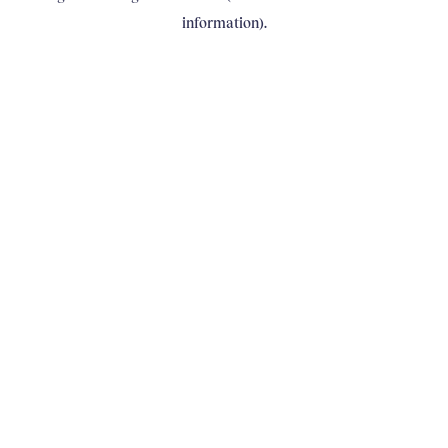
information)
.