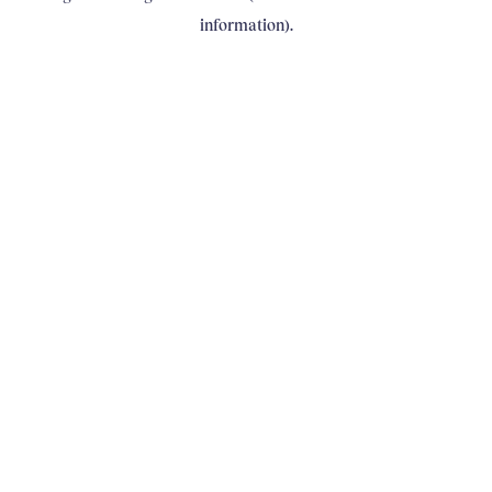
information)
.