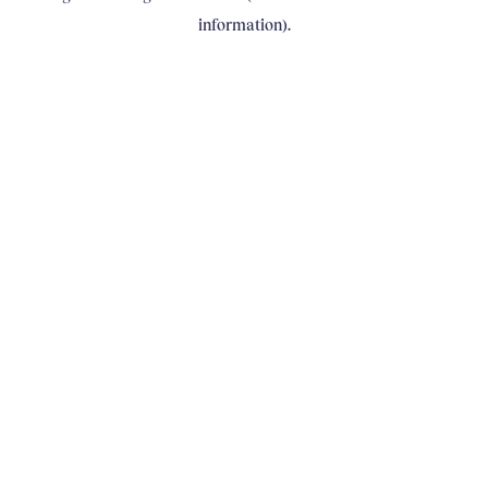
information)
.