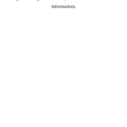
information)
.