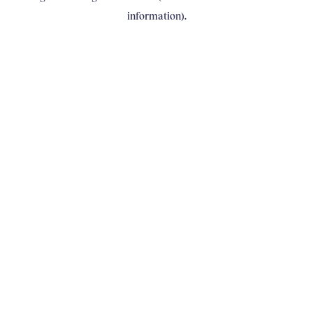
information)
.