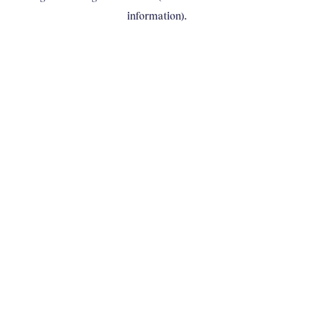
information)
.