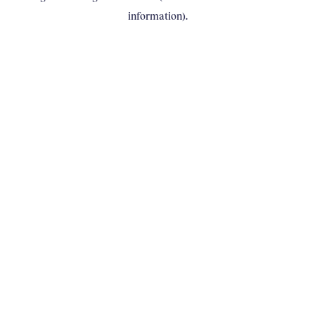
information)
.