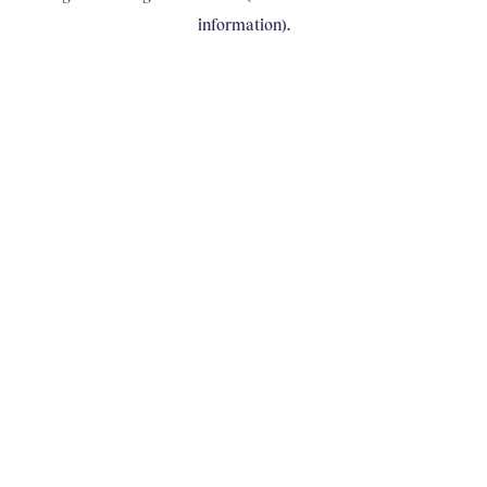
information)
.