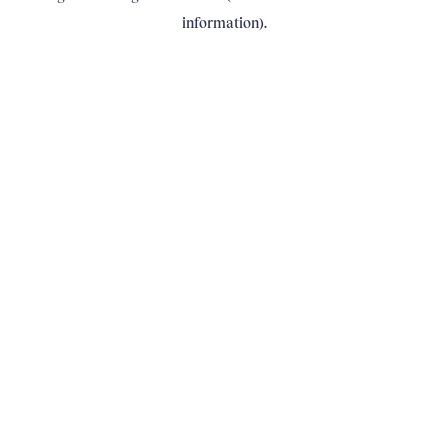
information)
.