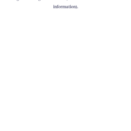
information)
.