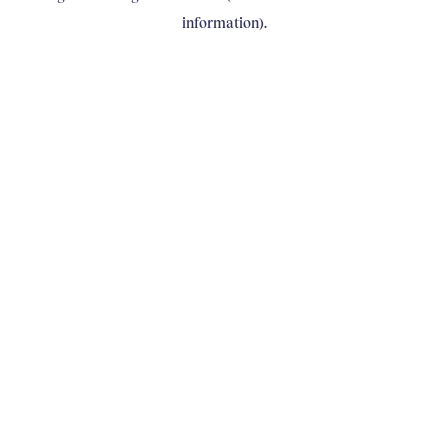
information)
.