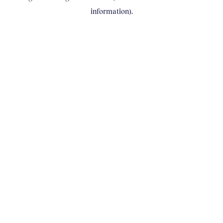
information)
.