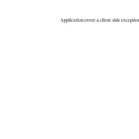
Application error: a client-side excepti