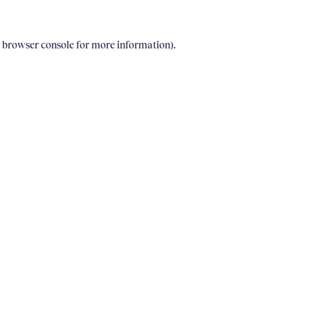
e browser console for more information)
.