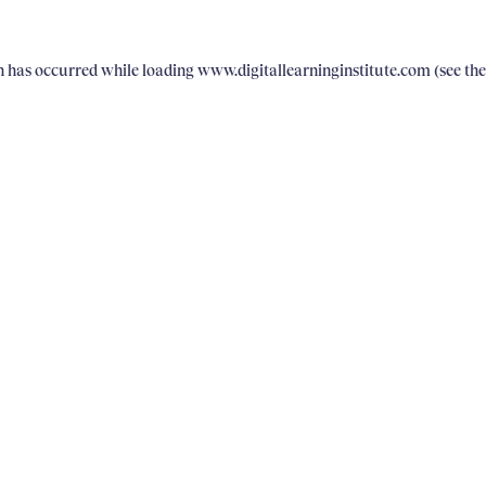
on has occurred
while loading
www.digitallearninginstitute.com
(see th