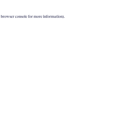
e browser console for more information)
.