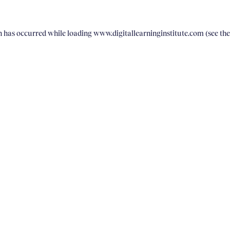
on has occurred
while loading
www.digitallearninginstitute.com
(see th