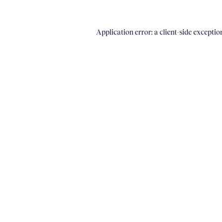
Application error: a client-side excepti