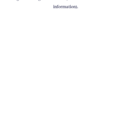
information)
.