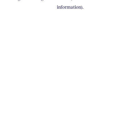
information)
.