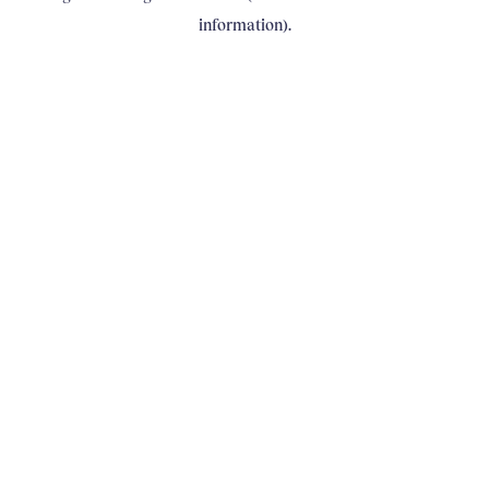
information)
.