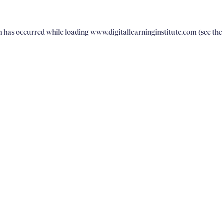
on has occurred
while loading
www.digitallearninginstitute.com
(see th