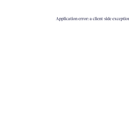
Application error: a client-side excepti