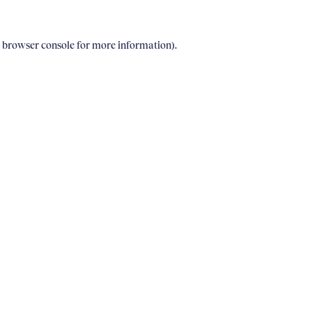
e browser console for more information)
.