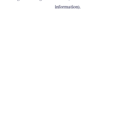
information)
.