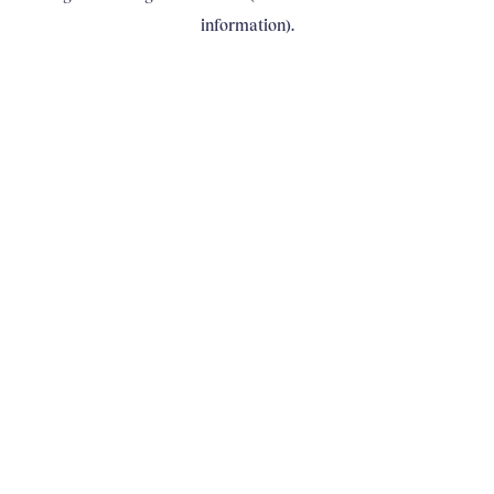
information)
.