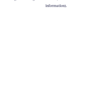
information)
.