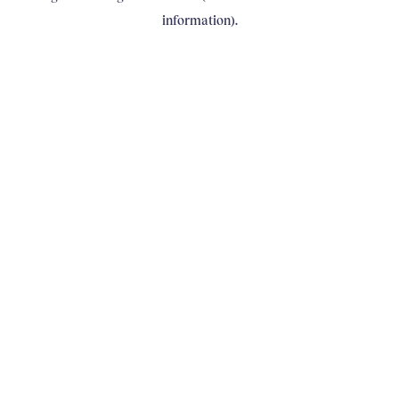
information)
.