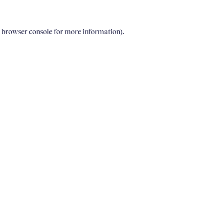
e browser console for more information)
.