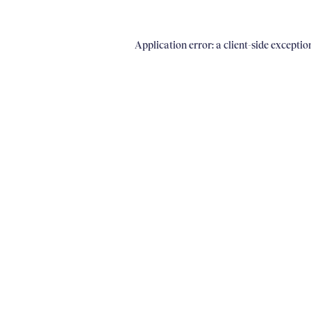
Application error: a client-side excepti