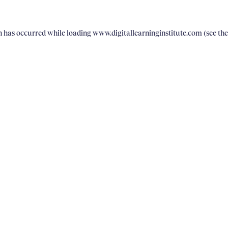
on has occurred
while loading
www.digitallearninginstitute.com
(see th