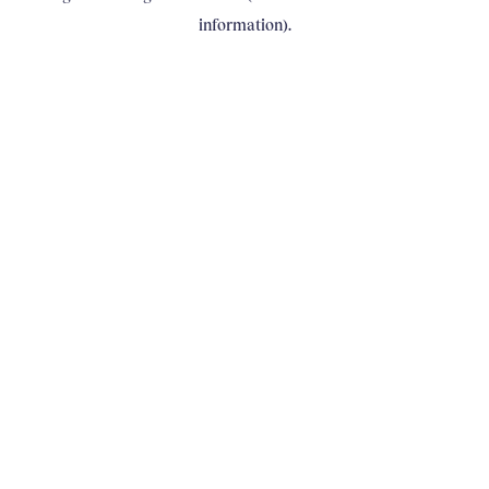
information)
.