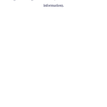
information)
.