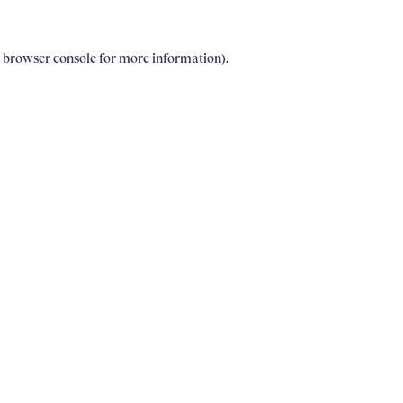
e browser console for more information)
.