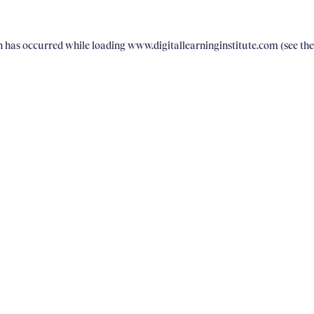
on has occurred
while loading
www.digitallearninginstitute.com
(see th