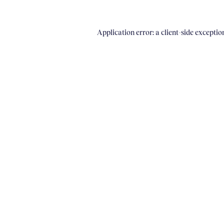
Application error: a client-side excepti