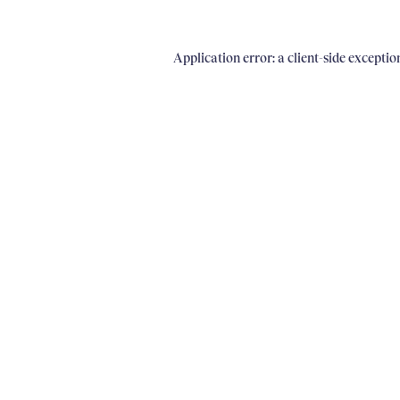
Application error: a client-side excepti