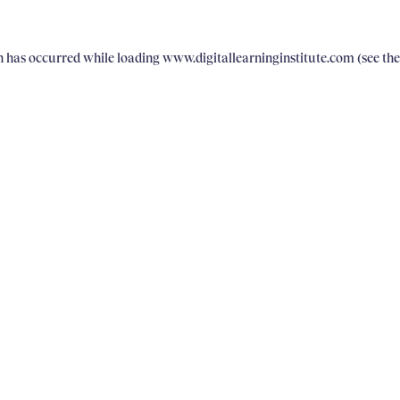
on has occurred
while loading
www.digitallearninginstitute.com
(see th