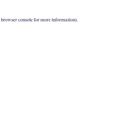
e browser console for more information)
.