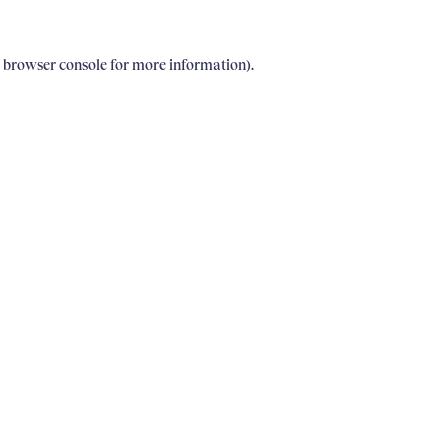
e browser console for more information)
.