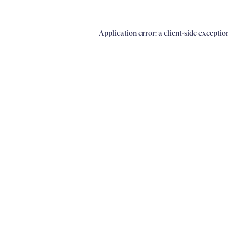
Application error: a client-side excepti