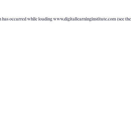
on has occurred
while loading
www.digitallearninginstitute.com
(see th