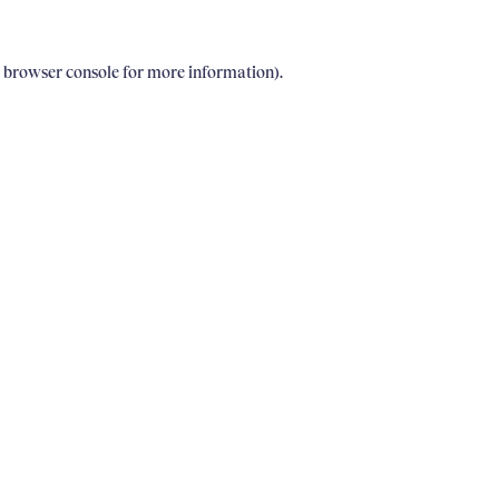
e browser console for more information)
.