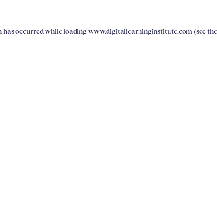
on has occurred
while loading
www.digitallearninginstitute.com
(see th