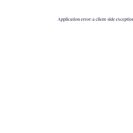
Application error: a client-side excepti