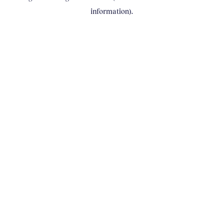
information)
.