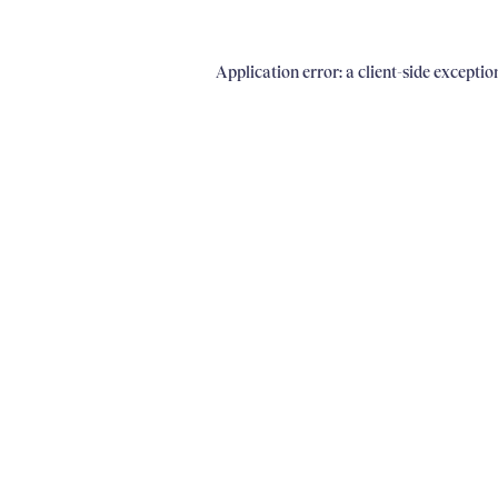
Application error: a client-side excepti