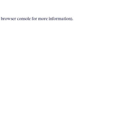
e browser console for more information)
.