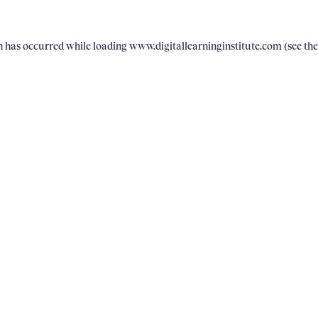
on has occurred
while loading
www.digitallearninginstitute.com
(see th